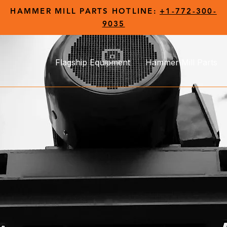
HAMMER MILL PARTS HOTLINE:
+1-772-300-
9035
Flagship Equipment
Hammer Mill Parts