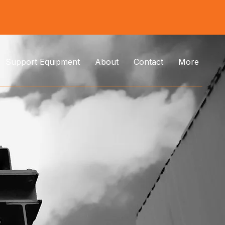
Support Equipment
About
Contact
More