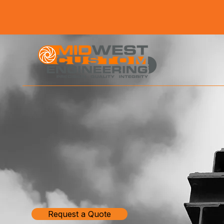
Request a Quote