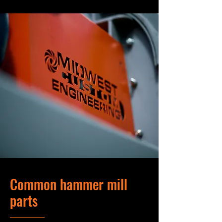
Common hammer mill
parts