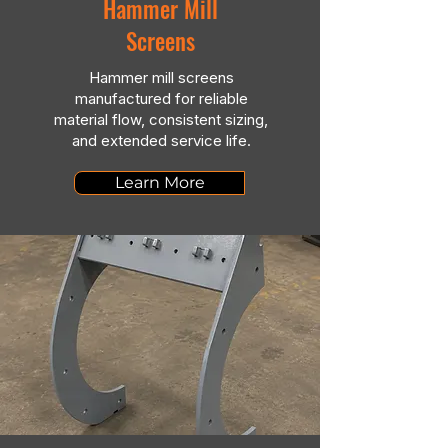
Hammer Mill
Screens
Hammer mill screens
manufactured for reliable
material flow, consistent sizing,
and extended service life.
Learn More