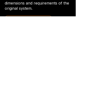
dimensions and requirements of the
original system.
Request a Quote