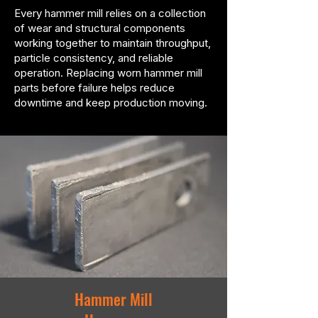
Every hammer mill relies on a collection
of wear and structural components
working together to maintain throughput,
particle consistency, and reliable
operation. Replacing worn hammer mill
parts before failure helps reduce
downtime and keep production moving.
Hammer Mill