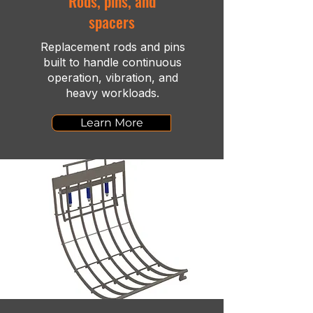
Rods, pins, and
spacers
Replacement rods and pins
built to handle continuous
operation, vibration, and
heavy workloads.
Learn More