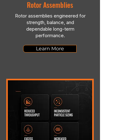
Rotor Assemblies
Rotor assemblies engineered for
strength, balance, and
dependable long-term
performance.
Learn More