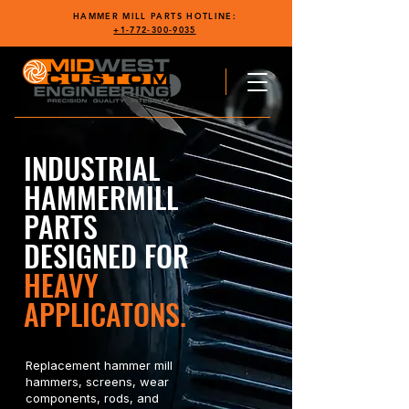
HAMMER MILL PARTS HOTLINE:
+1-772-300-9035
INDUSTRIAL
HAMMERMILL
PARTS
DESIGNED FOR
HEAVY
APPLICATONS.
Replacement hammer mill
hammers, screens, wear
components, rods, and