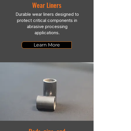
Wear Liners
Durable wear liners designed to
protect critical components in
abrasive processing
applications.
Learn More