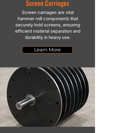
Screen Carriages
Screen carriages are vital
hammer mill components that
securely hold screens, ensuring
efficient material separation and
durability in heavy use.
Learn More