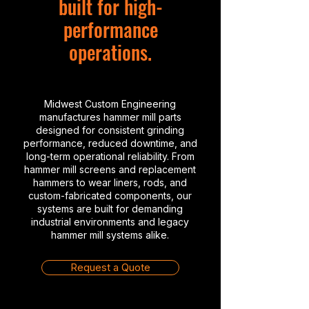
built for high-
performance
operations.
Midwest Custom Engineering
manufactures hammer mill parts
designed for consistent grinding
performance, reduced downtime, and
long-term operational reliability. From
hammer mill screens and replacement
hammers to wear liners, rods, and
custom-fabricated components, our
systems are built for demanding
industrial environments and legacy
hammer mill systems alike.
Request a Quote