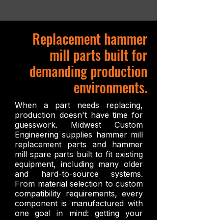
Replacement hammer
mill parts built for
demanding production
environments.
When a part needs replacing,
production doesn't have time for
guesswork. Midwest Custom
Engineering supplies hammer mill
replacement parts and hammer
mill spare parts built to fit existing
equipment, including many older
and hard-to-source systems.
From material selection to custom
compatibility requirements, every
component is manufactured with
one goal in mind: getting your