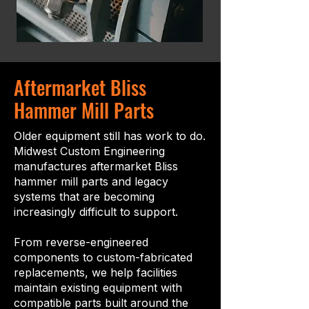
Aftermarket Bliss
Hammer Mill Parts
Older equipment still has work to do.
Midwest Custom Engineering
manufactures aftermarket Bliss
hammer mill parts and legacy
systems that are becoming
increasingly difficult to support.
From reverse-engineered
components to custom-fabricated
replacements, we help facilities
maintain existing equipment with
compatible parts built around the