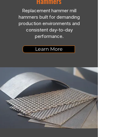
Hammers
Replacement hammer mill
hammers built for demanding
production environments and
consistent day-to-day
performance.
Learn More