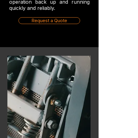
operation back up and running
quickly and reliably.
Request a Quote