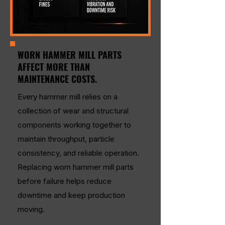
WORN HAMMER MILL PARTS
AFFECT MORE THAN
MAINTENANCE COSTS.
Every hammer mill relies on a
collection of wear and structural
components working together to
maintain throughput, particle
consistency, and reliable operation.
Replacing worn hammer mill parts
before failure helps reduce
downtime and keep production
moving.