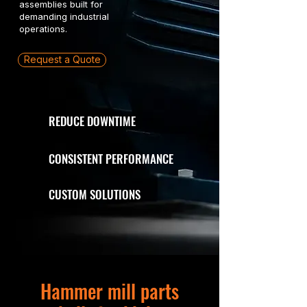
assemblies built for
demanding industrial
operations.
Request a Quote
REDUCE DOWNTIME
CONSISTENT PERFORMANCE
CUSTOM SOLUTIONS
Hammer mill parts