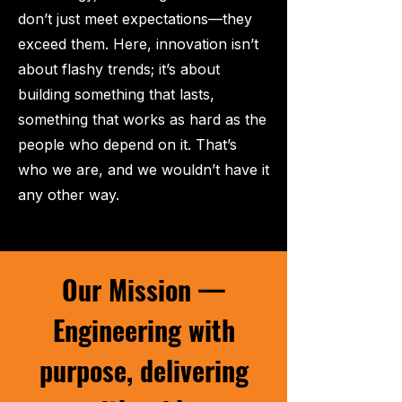
don’t just meet expectations—they
exceed them. Here, innovation isn’t
about flashy trends; it’s about
building something that lasts,
something that works as hard as the
people who depend on it. That’s
who we are, and we wouldn’t have it
any other way.
Our Mission —
Engineering with
purpose, delivering