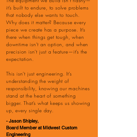
The equipment we build isn’t flashy—
it’s built to endure, to solve problems
that nobody else wants to touch.
Why does it matter? Because every
piece we create has a purpose. It’s
there when things get tough, when
downtime isn’t an option, and when
precision isn’t just a feature—it’s the
expectation.
This isn’t just engineering. It’s
understanding the weight of
responsibility, knowing our machines
stand at the heart of something
bigger. That’s what keeps us showing
up, every single day.
- Jason Shipley,
Board Member at Midwest Custom
Engineering