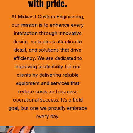
with pride.
At Midwest Custom Engineering,
our mission is to enhance every
interaction through innovative
design, meticulous attention to
detail, and solutions that drive
efficiency. We are dedicated to
improving profitability for our
clients by delivering reliable
equipment and services that
reduce costs and increase
operational success. It’s a bold
goal, but one we proudly embrace
every day.