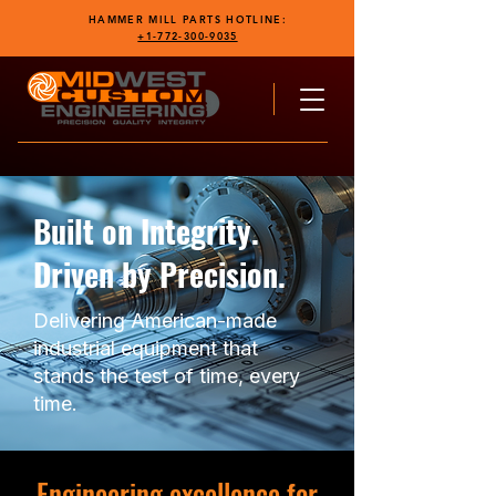
HAMMER MILL PARTS HOTLINE:
+1-772-300-9035
Built on Integrity.
Driven by Precision.
Delivering American-made
industrial equipment that
stands the test of time, every
time.
Engineering excellence for