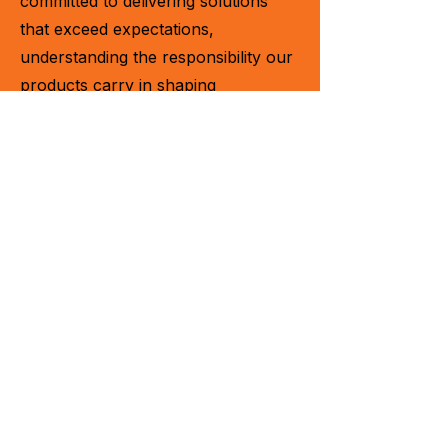
committed to delivering solutions
that exceed expectations,
understanding the responsibility our
products carry in shaping
operations and bottom lines. With
every machine we create, we aim to
leave a lasting impact.