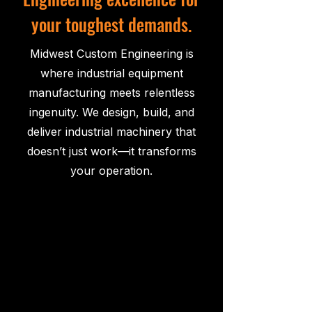
your toughest demands.
Midwest Custom Engineering is
where industrial equipment
manufacturing meets relentless
ingenuity. We design, build, and
deliver industrial machinery that
doesn’t just work—it transforms
your operation.