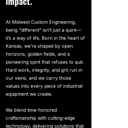
impact.
At Midwest Custom Engineering,
being "different" isn’t just a quirk—
it’s a way of life. Born in the heart of
Kansas, we’re shaped by open
horizons, golden fields, and a
pioneering spirit that refuses to quit.
Hard work, integrity, and grit run in
our veins, and we carry those
values into every piece of industrial
equipment we create.
We blend time-honored
craftsmanship with cutting-edge
technology, delivering solutions that