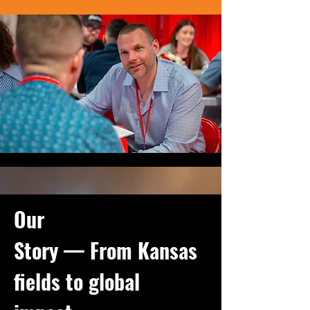
Our
Story — From Kansas
fields to global