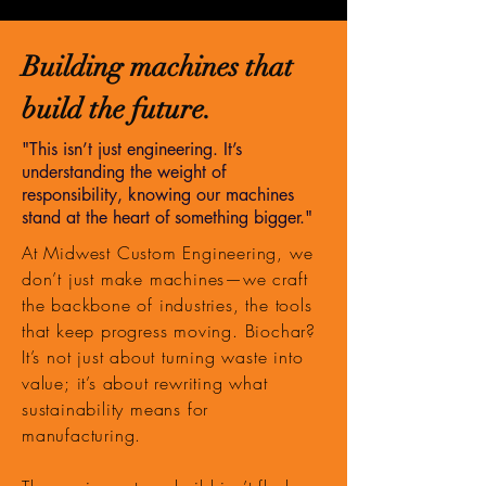
Building machines that
build the future.
"This isn’t just engineering. It’s
understanding the weight of
responsibility, knowing our machines
stand at the heart of something bigger."
At Midwest Custom Engineering, we
don’t just make machines—we craft
the backbone of industries, the tools
that keep progress moving. Biochar?
It’s not just about turning waste into
value; it’s about rewriting what
sustainability means for
manufacturing.