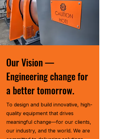
Our Vision —
Engineering change for
a better tomorrow.
To design and build innovative, high-
quality equipment that drives
meaningful change—for our clients,
our industry, and the world. We are