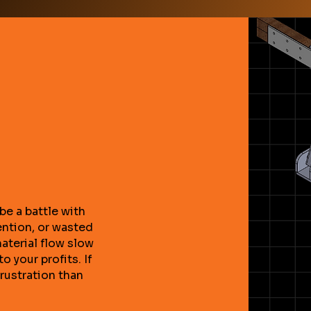
be a battle with
ention, or wasted
material flow slow
o your profits. If
frustration than