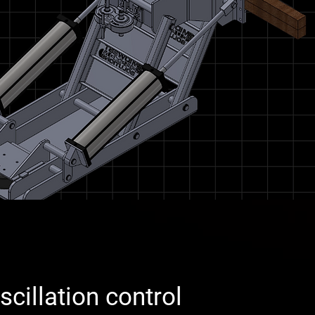
cillation control