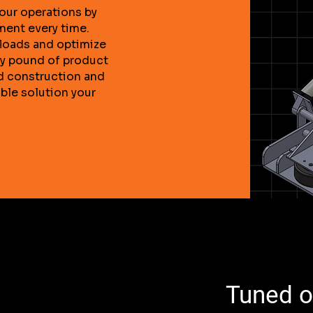
our operations by
ment every time.
floads and optimize
ry pound of product
d construction and
able solution your
Tuned os