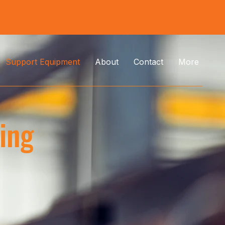
Support Equipment
About
Contact
More
ding