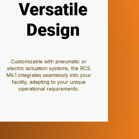
Versatile
Versatile
Design
Design
Customizable with pneumatic or
electric actuation systems, the RCS
Mk.1 integrates seamlessly into your
facility, adapting to your unique
operational requirements.