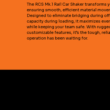
The RCS Mk.1 Rail Car Shaker transforms y
ensuring smooth, efficient material move
Designed to eliminate bridging during of
capacity during loading, it maximizes eve
while keeping your team safe. With rugge
customizable features, it’s the tough, reli
operation has been waiting for.