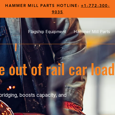
HAMMER MILL PARTS HOTLINE:
+1-772-300-
9035
Flagship Equipment
Hammer Mill Parts
 out of rail car loa
bridging, boosts capacity, and