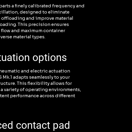
arts a finely calibrated frequency and
illation, designed to eliminate
 offloading and improve material
loading. This precision ensures
l flow and maximum container
iverse material types.
tuation options
neumatic and electric actuation
 Mk.1 adapts seamlessly to your
ructure. This flexibility allows for
 a variety of operating environments,
tent performance across different
ced contact pad