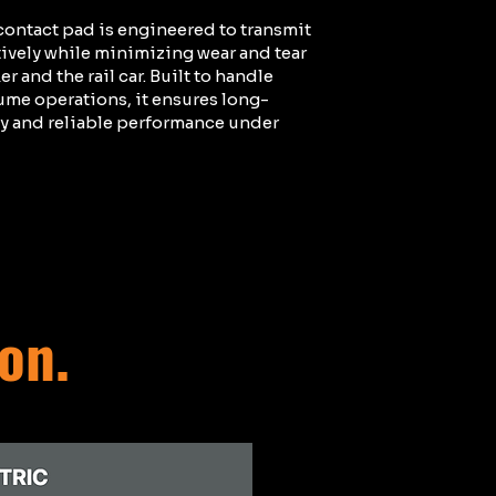
ontact pad is engineered to transmit
tively while minimizing wear and tear
r and the rail car. Built to handle
ume operations, it ensures long-
ty and reliable performance under
ion.