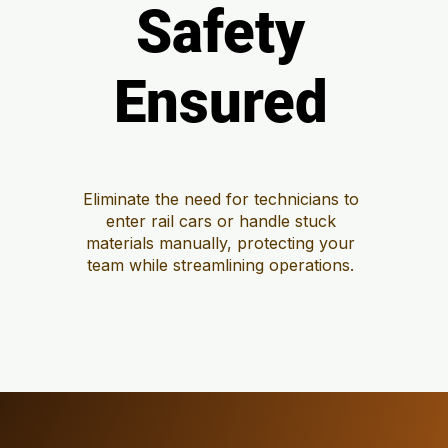
Safety
Safety
Ensured
Ensured
Eliminate the need for technicians to
enter rail cars or handle stuck
materials manually, protecting your
team while streamlining operations.