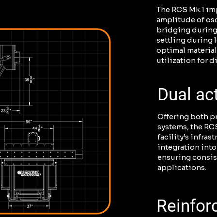
The RCS Mk.1 imp
amplitude of osc
bridging during
settling during 
optimal materia
utilization for d
Dual ac
Offering both p
systems, the RCS
facility’s infrast
integration into
ensuring consis
applications.
Reinfor