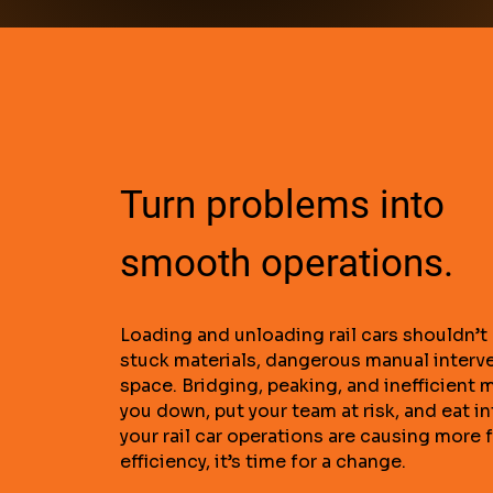
Turn problems into
smooth operations.
Loading and unloading rail cars shouldn’t 
stuck materials, dangerous manual interv
space. Bridging, peaking, and inefficient 
you down, put your team at risk, and eat int
your rail car operations are causing more 
efficiency, it’s time for a change.