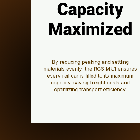
Capacity
Capacity
Maximized
Maximized
By reducing peaking and settling
materials evenly, the RCS Mk.1 ensures
every rail car is filled to its maximum
capacity, saving freight costs and
optimizing transport efficiency.