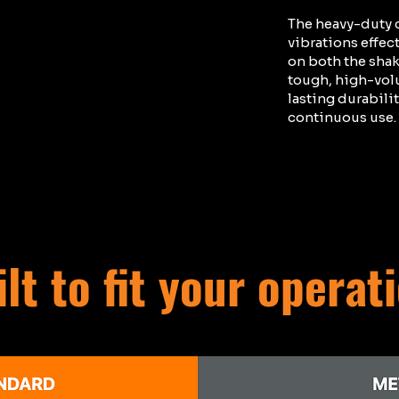
The heavy-duty c
vibrations effec
on both the shake
tough, high-vol
lasting durabili
continuous use.
lt to fit your operat