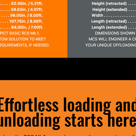
Effortless loading an
unloading starts here