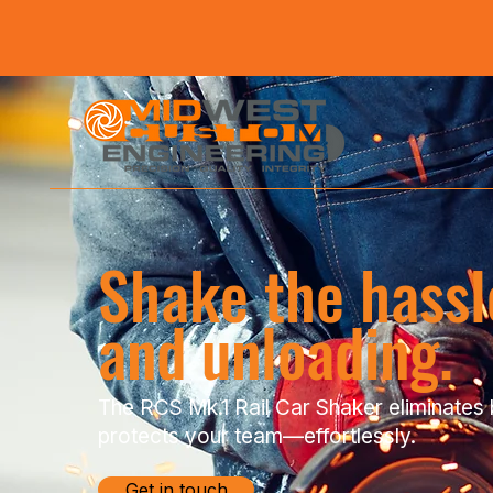
Shake the hassle
and unloading.
The RCS Mk.1 Rail Car Shaker eliminates 
protects your team—effortlessly.
Get in touch