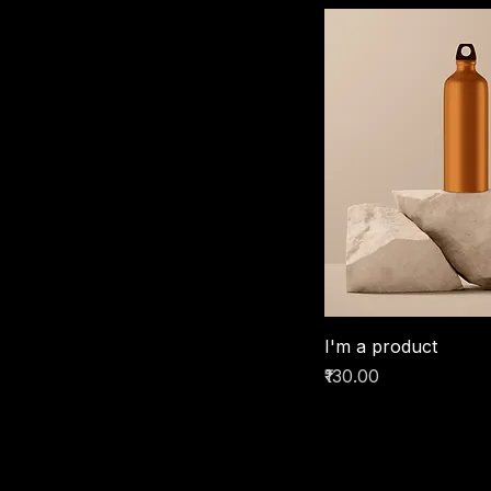
I'm a product
Price
₹130.00