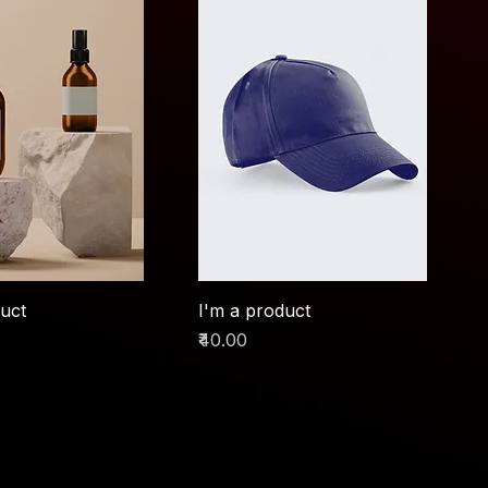
duct
I'm a product
Price
₹40.00