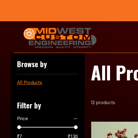
All Pr
Browse by
All Products
12 products
Filter by
Price
₹7
₹130