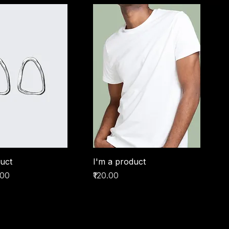
duct
I'm a product
ice
e Price
Price
.00
₹120.00