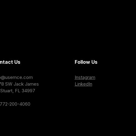
ntact Us
Follow Us
fo@usemce.com
Instagram
78 SW Jack James
LinkedIn
Stuart, FL 34997
-772-200-4060