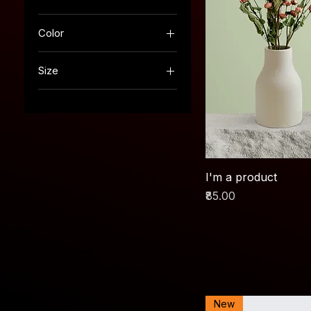
Color
Size
250 ml
500 ml
80 ml
Large
Medium
I'm a product
Small
Price
₹85.00
New