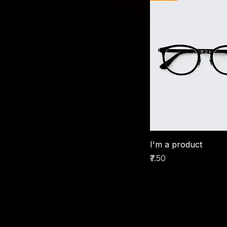
I'm a product
Price
₹7.50