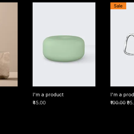
Sale
I'm a product
I'm a pro
Price
Regular Pr
Sal
₹45.00
₹100.00
₹95