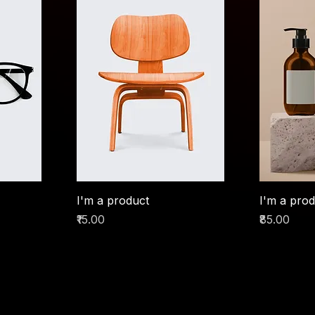
I'm a product
I'm a pro
Price
Price
₹15.00
₹85.00