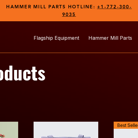
HAMMER MILL PARTS HOTLINE:
+1-772-300-
9035
Flagship Equipment
Hammer Mill Parts
oducts
Best Selle