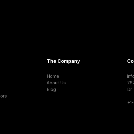
The Company
Co
Home
in
About Us
78
Blog
Dr 
sors
+1