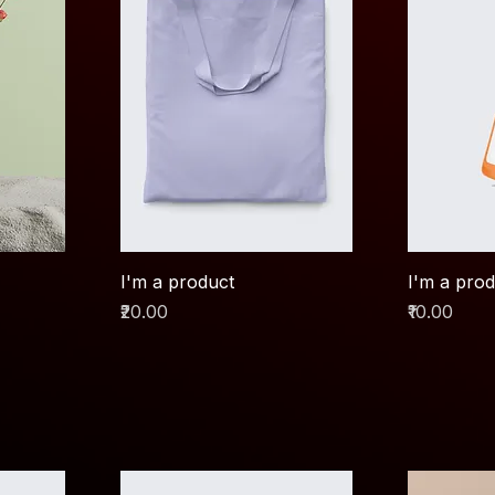
I'm a product
I'm a pro
Price
Price
₹20.00
₹10.00