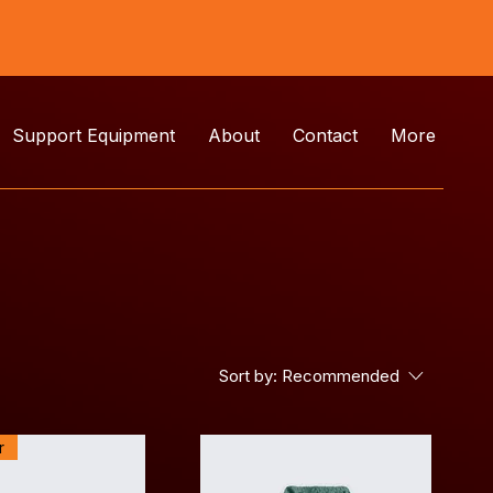
Support Equipment
About
Contact
More
Sort by:
Recommended
r