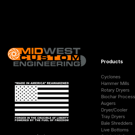
Products
Cyclones
Hammer Mills
Rotary Dryers
Biochar Proces
Augers
Dryer/Cooler
Tray Dryers
Bale Shredders
Live Bottoms