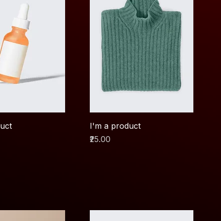
duct
I'm a product
Price
₹25.00