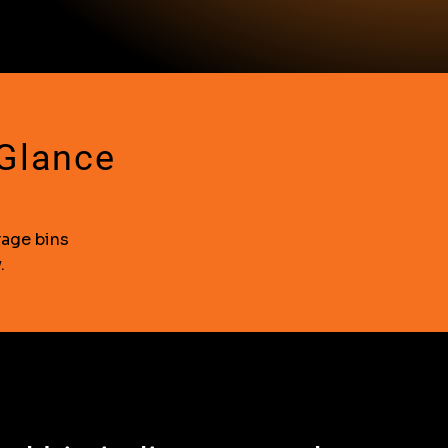
 Glance
rage bins
.