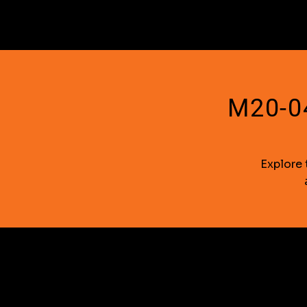
M20-04
Explore 