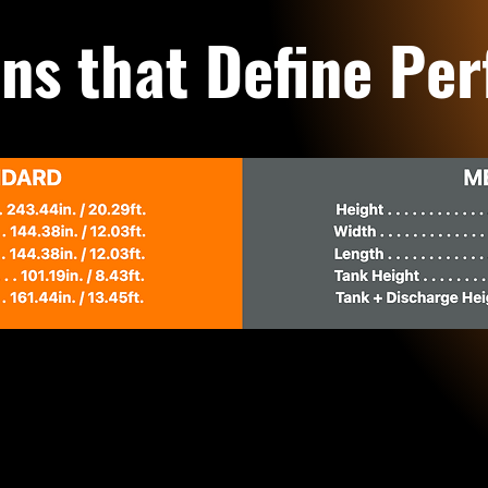
ns that Define Pe