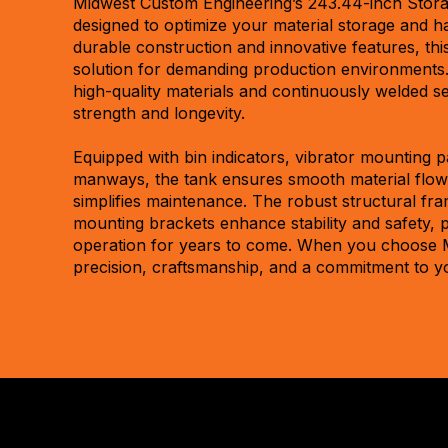
Midwest Custom Engineering’s 243.44-inch Storag
designed to optimize your material storage and ha
durable construction and innovative features, this
solution for demanding production environments. 
high-quality materials and continuously welded 
strength and longevity.
Equipped with bin indicators, vibrator mounting p
manways, the tank ensures smooth material flow
simplifies maintenance. The robust structural fra
mounting brackets enhance stability and safety, 
operation for years to come. When you choose 
precision, craftsmanship, and a commitment to y