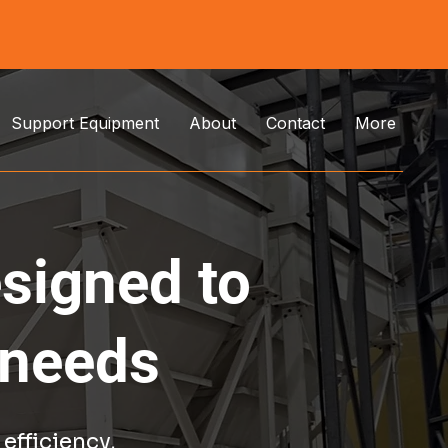
Support Equipment
About
Contact
More
esigned to
 needs
efficiency,