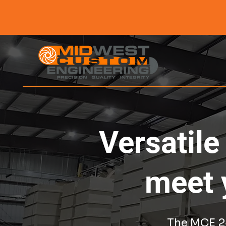
Versatile
meet 
The MCE 24