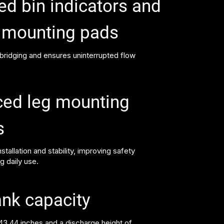
ed bin indicators and
r mounting pads
 bridging and ensures uninterrupted flow
ced leg mounting
s
stallation and stability, improving safety
ng daily use.
ank capacity
243.44 inches and a discharge height of