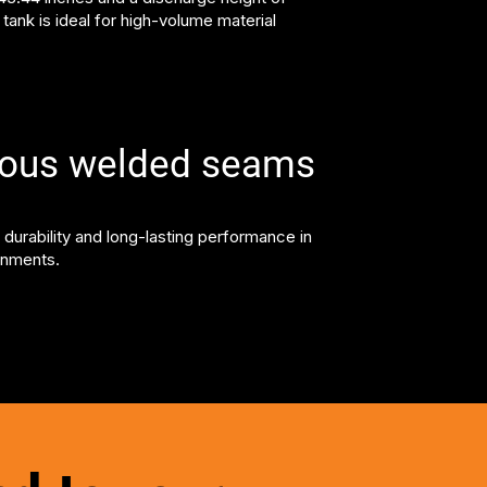
s tank is ideal for high-volume material
uous welded seams
 durability and long-lasting performance in
onments.