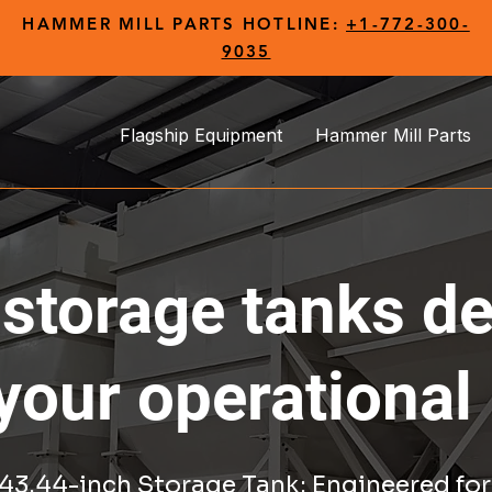
HAMMER MILL PARTS HOTLINE:
+1-772-300-
9035
Flagship Equipment
Hammer Mill Parts
 storage tanks d
your operational
3.44-inch Storage Tank: Engineered for 