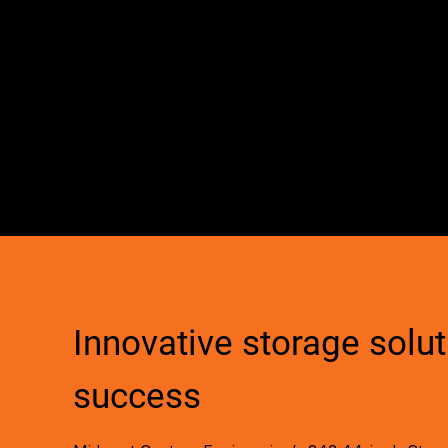
Innovative storage soluti
success