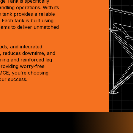
e Tank is specifically
ndling operations. With its
 tank provides a reliable
Each tank is built using
seams to deliver unmatched
ads, and integrated
, reduces downtime, and
ming and reinforced leg
providing worry-free
MCE, you’re choosing
our success.