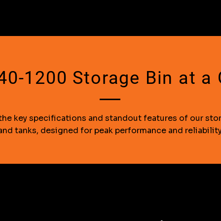
0-1200 Storage Bin at a
the key specifications and standout features of our sto
and tanks, designed for peak performance and reliability