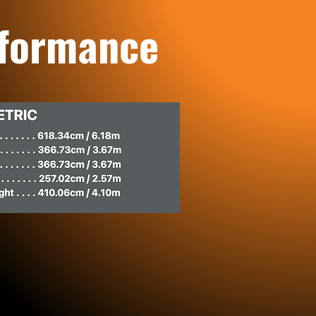
rformance