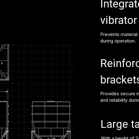
Integrat
vibrato
Prevents material
during operation.
Reinfor
bracket
Provides secure in
and reliability duri
Large t
With a height of 