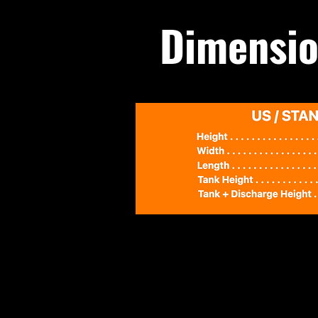
Dimensio