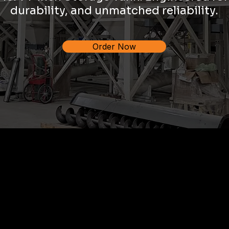
durability, and unmatched reliability.
Order Now