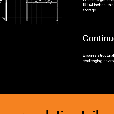
161.44 inches, thi
storage.
Contin
Ensures structural
challenging envir