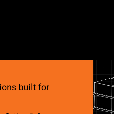
ons built for