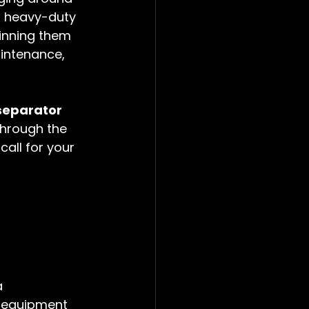
or heavy-duty 
pinning them 
aintenance, 
separator 
through the 
all for your 
a 
f equipment 