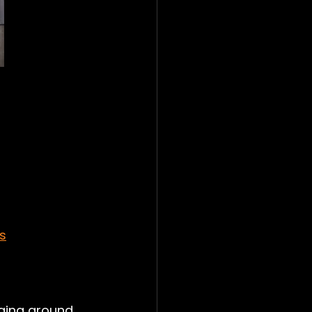
s
nging around 