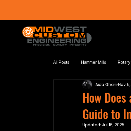
All Posts
Hammer Mills
Rotary
Aida Ghani
Nov 6
How Does 
Guide to I
Updated:
Jul 16, 2025