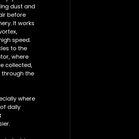
ting dust and 
air before 
ery. It works 
vortex, 
high speed. 
les to the 
tor, where 
e collected, 
t through the 
pecially where 
of daily 
 
ier. 