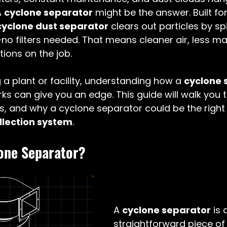
 
cyclone separator
 might be the answer. Built f
cyclone dust separator
 clears out particles by s
—no filters needed. That means cleaner air, less m
tions on the job.
 a plant or facility, understanding how a 
cyclone 
rks can give you an edge. This guide will walk you 
ts, and why a cyclone separator could be the right c
ollection system
. 
lone Separator?
A 
cyclone separator
 is 
straightforward piece o