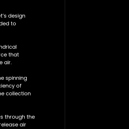
t’s design 
ded to 
ndrical 
rce that 
 air.
he spinning 
iency of 
e collection 
ts through the 
release air 