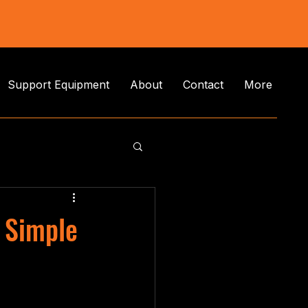
Support Equipment
About
Contact
More
 Simple