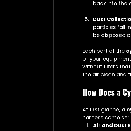
back into the e
Dust Collect
particles fall
be disposed of
Each part of the 
c
of your equipment.
without filters tha
the air clean and 
How Does a Cy
At first glance, a 
c
harness some serio
Air and Dust 