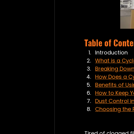
Table of Conte
Introduction
What is a Cyc
Breaking Down
How Does a C
Benefits of Us
How to Keep Y
Dust Control i
Choosing the R
Tired of clogged f