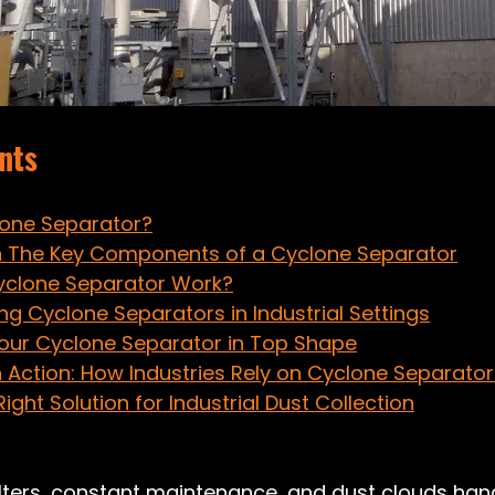
nts
lone Separator?
 The Key Components of a Cyclone Separator
yclone Separator Work?
ing Cyclone Separators in Industrial Settings
our Cyclone Separator in Top Shape
n Action: How Industries Rely on Cyclone Separator
ight Solution for Industrial Dust Collection
ilters, constant maintenance, and dust clouds ha