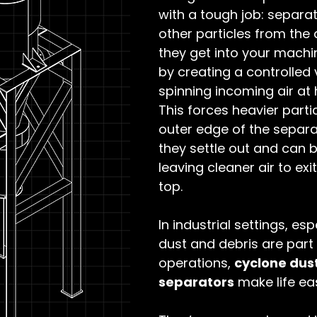
with a tough job: separa
other particles from the 
they get into your machin
by creating a controlled 
spinning incoming air at 
This forces heavier partic
outer edge of the separa
they settle out and can b
leaving cleaner air to exi
top.
In industrial settings, es
dust and debris are part 
operations, 
cyclone dust
separators
 make life eas