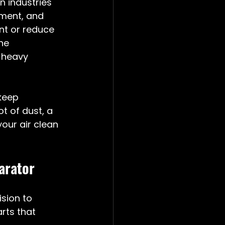
 industries 
ment, and 
t or reduce 
ne 
-heavy 
keep 
t of dust, a 
our air clean 
arator
sion to 
rts that 