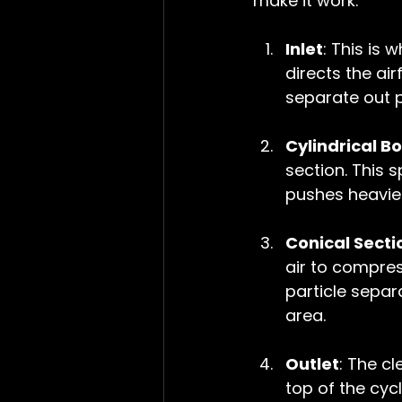
make it work:
Inlet
: This is 
directs the ai
separate out p
Cylindrical B
section. This s
pushes heavier
Conical Secti
air to compres
particle separ
area.
Outlet
: The cl
top of the cycl