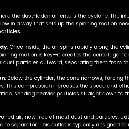
where the dust-laden air enters the cyclone. The inle
rflow in a way that sets up the spinning motion nee
articles.
ody
: Once inside, the air spins rapidly along the cyli
pinning motion is key—it creates the centrifugal fo
 dust particles outward, separating them from the
on
: Below the cylinder, the cone narrows, forcing t
s. This compression increases the speed and effic
ation, sending heavier particles straight down to th
eaned air, now free of most dust and particles, exi
one separator. This outlet is typically designed to 