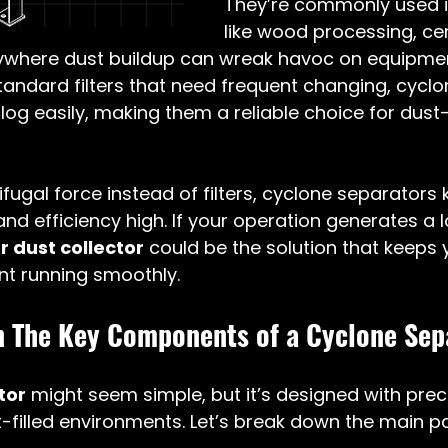
They’re commonly used in
like wood processing, ce
where dust buildup can wreak havoc on equipmen
 standard filters that need frequent changing, cyclo
log easily, making them a reliable choice for dust
ifugal force instead of filters, cyclone separators 
d efficiency high. If your operation generates a lo
 dust collector
 could be the solution that keeps y
t running smoothly.
 The Key Components of a Cyclone Sep
tor
 might seem simple, but it’s designed with preci
-filled environments. Let’s break down the main pa