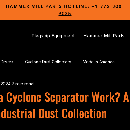
HAMMER MILL PARTS HOTLINE:
+1-772-300-
9035
Flagship Equipment
Hammer Mill Parts
 Dryers
Cyclone Dust Collectors
Made in America
, 2024
7 min read
a Cyclone Separator Work? A
ndustrial Dust Collection