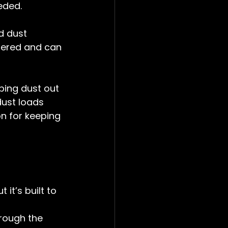
eded.
d dust 
thered and can 
eping dust out 
dust loads 
on for keeping 
 it’s built to 
hrough the 