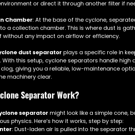
nvironment or direct it through another filter if ne
ion Chamber
: At the base of the cyclone, separate
 into a collection chamber. This is where dust is ga
 without any impact on airflow or efficiency.
yclone dust separator
 plays a specific role in ke
 With this setup, cyclone separators handle high 
t clog, giving you a reliable, low-maintenance opti
the machinery clear.
clone Separator Work?
yclone separator
 might look like a simple cone, but
us physics. Here’s how it works, step by step:
Enter
: Dust-laden air is pulled into the separator t