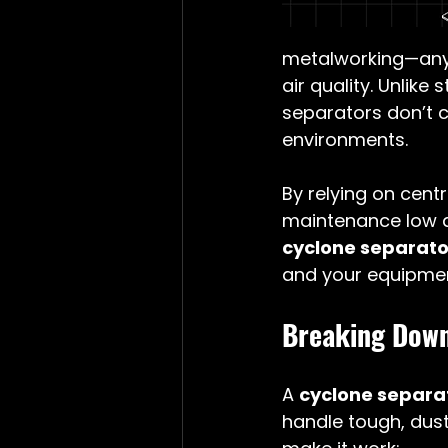
metalworking—any
air quality. Unlike
separators don’t c
environments.
By relying on centr
maintenance low an
cyclone separator
and your equipmen
Breaking Down
A 
cyclone separa
handle tough, dust