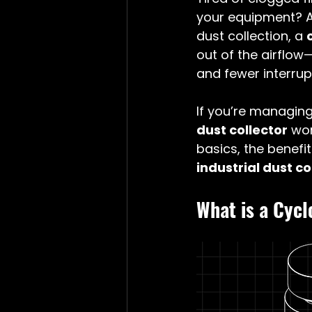
your equipment? A
dust collection, a 
out of the airflow
and fewer interrup
If you’re managing
dust collector
 wo
basics, the benefi
industrial dust c
What is a Cyc